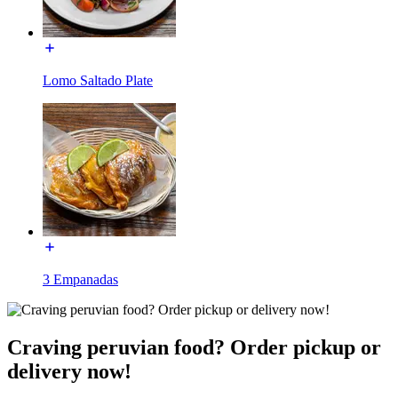
Lomo Saltado Plate
3 Empanadas
Craving peruvian food? Order pickup or
delivery now!