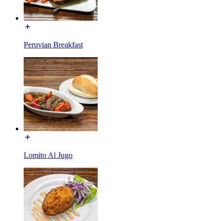
Peruvian Breakfast
Lomito Al Jugo