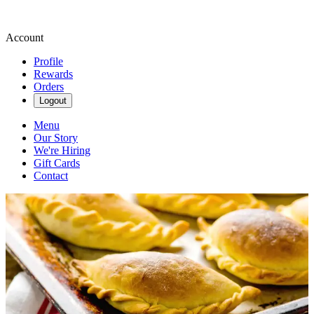
Account
Profile
Rewards
Orders
Logout
Menu
Our Story
We're Hiring
Gift Cards
Contact