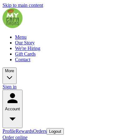
Skip to main content
Menu
Our Story
We're Hiring
Gift Cards
Contact
More
Sign in
Account
Profile
Rewards
Orders
Logout
Order online