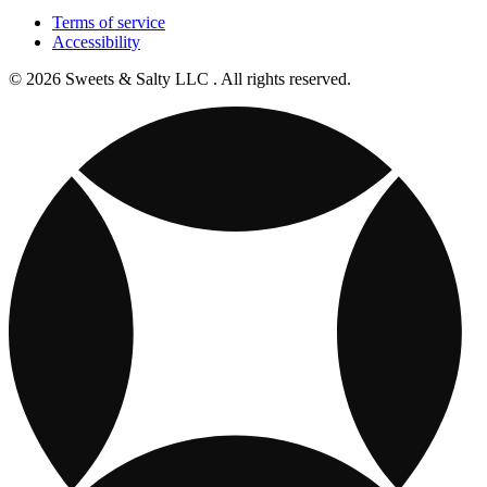
Terms of service
Accessibility
© 2026 Sweets & Salty LLC . All rights reserved.