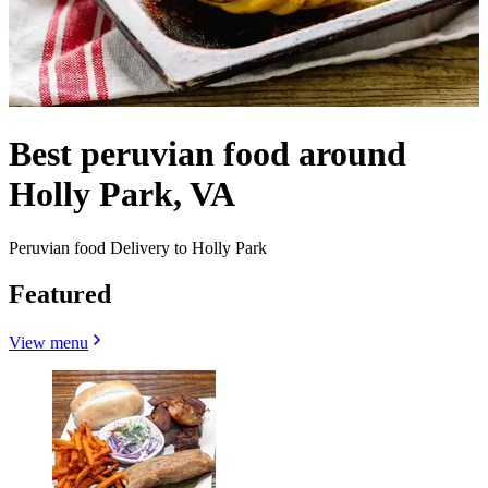
Best peruvian food around
Holly Park, VA
Peruvian food Delivery to Holly Park
Featured
View menu