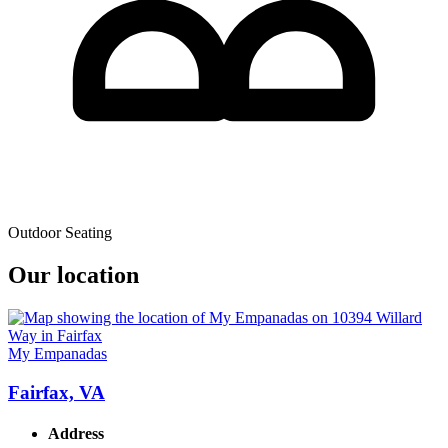
Outdoor Seating
Our location
My Empanadas
Fairfax, VA
Address