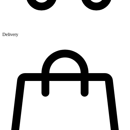
Delivery