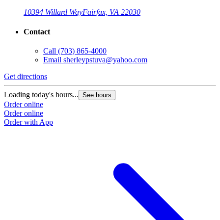
10394 Willard Way
Fairfax, VA 22030
Contact
Call
(703) 865-4000
Email
sherleypstuva@yahoo.com
Get directions
Loading today's hours...
See hours
Order online
Order online
Order with App