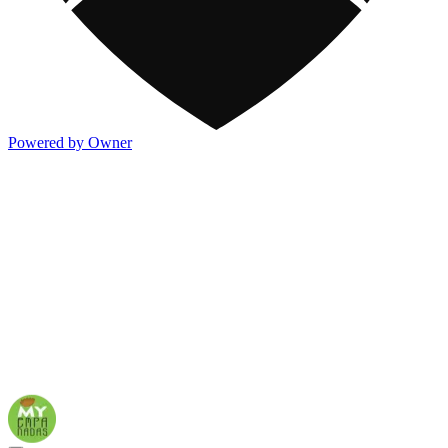
Powered by Owner