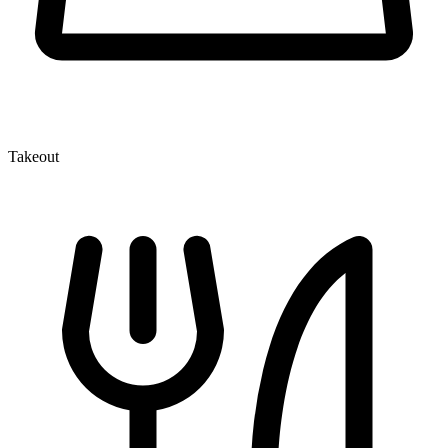
Takeout