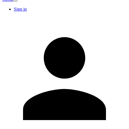
Sign in