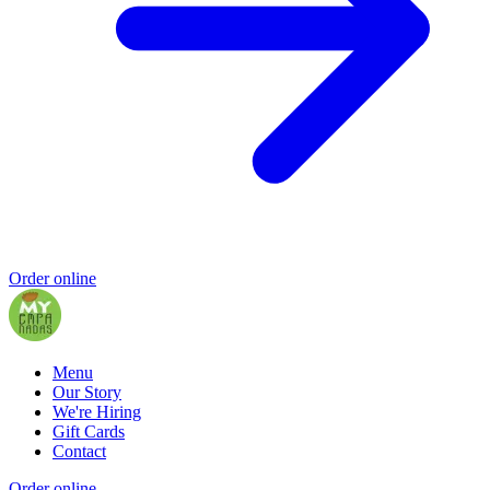
Order online
Menu
Our Story
We're Hiring
Gift Cards
Contact
Order online