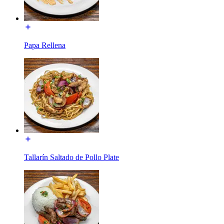
Papa Rellena
Tallarín Saltado de Pollo Plate