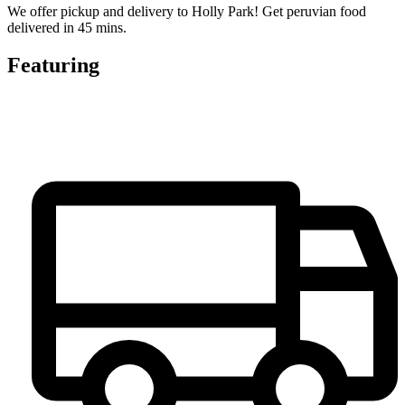
We offer pickup and delivery to Holly Park! Get peruvian food
delivered in 45 mins.
Featuring