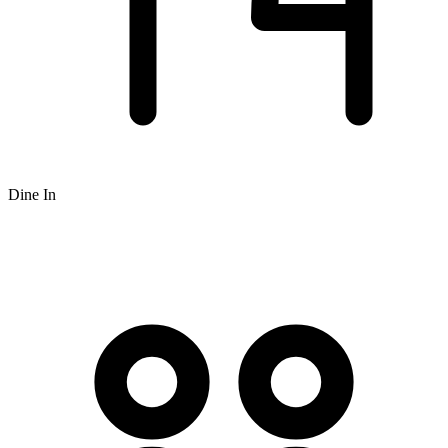
Dine In