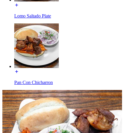
Lomo Saltado Plate
Pan Con Chicharron