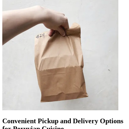
Convenient Pickup and Delivery Options
for Peruvian Cuisine