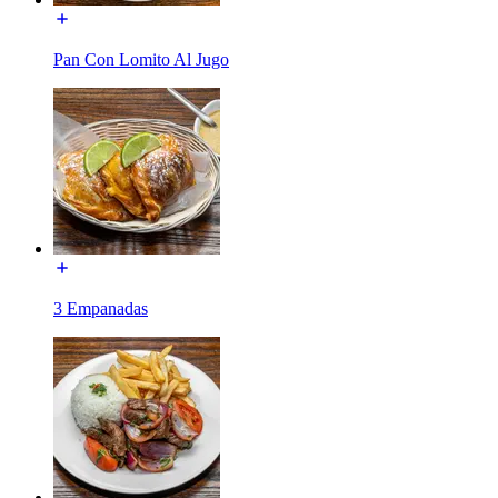
Pan Con Lomito Al Jugo
3 Empanadas