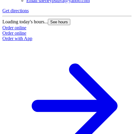
Email
sherleypstuva@yahoo.com
Get directions
Loading today's hours...
See hours
Order online
Order online
Order with App