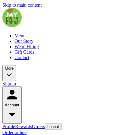
Skip to main content
Menu
Our Story
We're Hiring
Gift Cards
Contact
More
Sign in
Account
Profile
Rewards
Orders
Logout
Order online