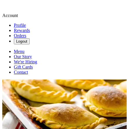
Account
Profile
Rewards
Orders
Logout
Menu
Our Story
We're Hiring
Gift Cards
Contact