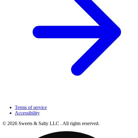
Terms of service
Accessibility
© 2026 Sweets & Salty LLC . All rights reserved.