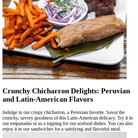
Crunchy Chicharron Delights: Peruvian
and Latin-American Flavors
Indulge in our crispy chicharron, a Peruvian favorite. Savor the
crunchy, savory goodness of this Latin-American delicacy. Try it in
our empanadas or as a topping for our seafood dishes. You can also
enjoy it in our sandwiches for a satisfying and flavorful meal.