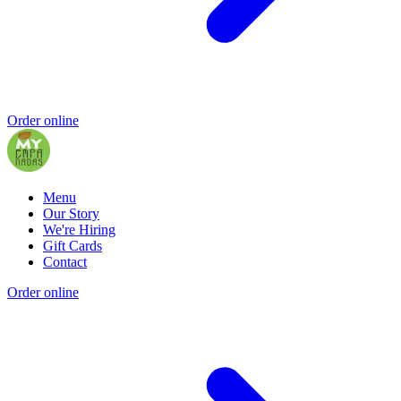
Order online
Menu
Our Story
We're Hiring
Gift Cards
Contact
Order online