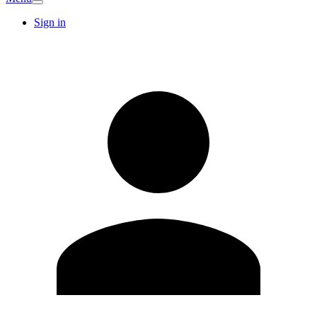
Sign in