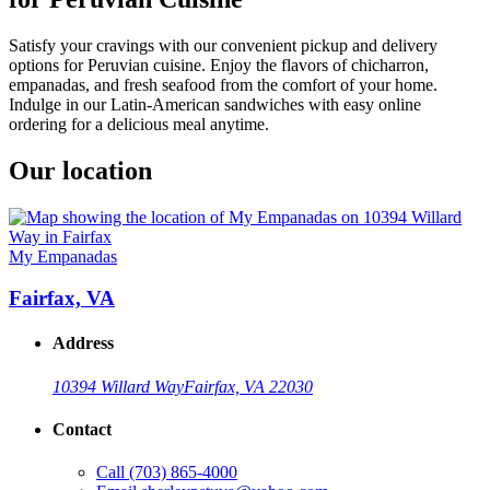
Satisfy your cravings with our convenient pickup and delivery
options for Peruvian cuisine. Enjoy the flavors of chicharron,
empanadas, and fresh seafood from the comfort of your home.
Indulge in our Latin-American sandwiches with easy online
ordering for a delicious meal anytime.
Our location
My Empanadas
Fairfax, VA
Address
10394 Willard Way
Fairfax, VA 22030
Contact
Call
(703) 865-4000