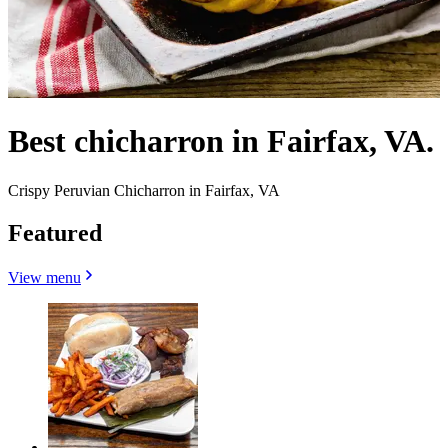
Best chicharron in Fairfax, VA.
Crispy Peruvian Chicharron in Fairfax, VA
Featured
View menu