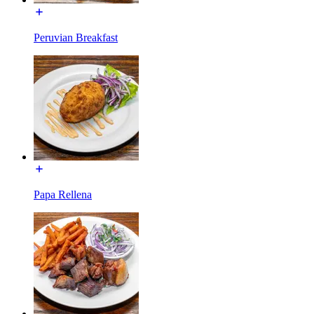
Peruvian Breakfast
Papa Rellena