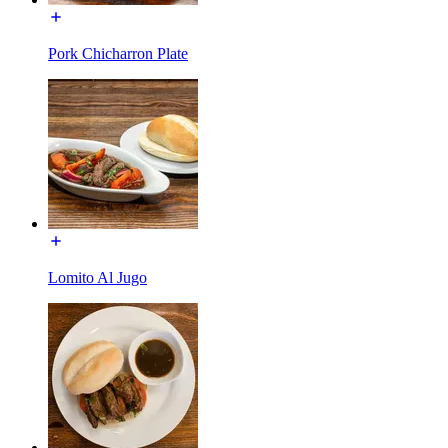
Pork Chicharron Plate
Lomito Al Jugo