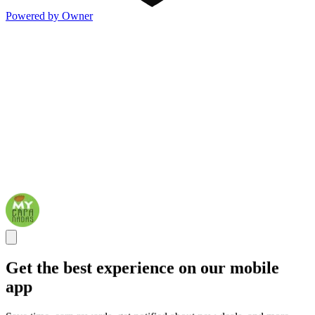
Powered by Owner
Get the best experience on our mobile
app