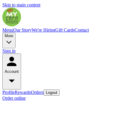
Skip to main content
Menu
Our Story
We're Hiring
Gift Cards
Contact
More
Sign in
Account
Profile
Rewards
Orders
Logout
Order online