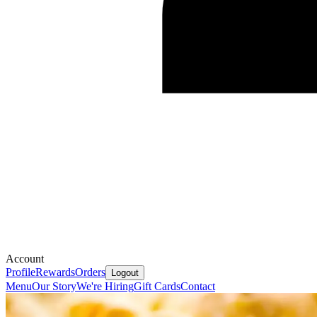
Account
Profile
Rewards
Orders
Logout
Menu
Our Story
We're Hiring
Gift Cards
Contact