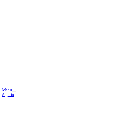
Menu
Sign in