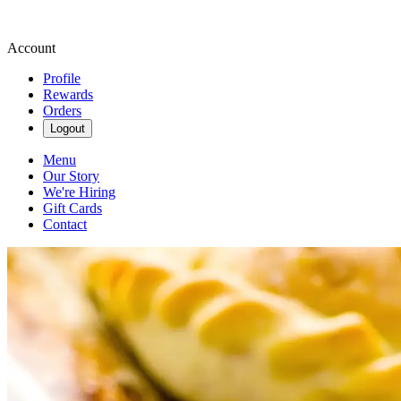
Account
Profile
Rewards
Orders
Logout
Menu
Our Story
We're Hiring
Gift Cards
Contact