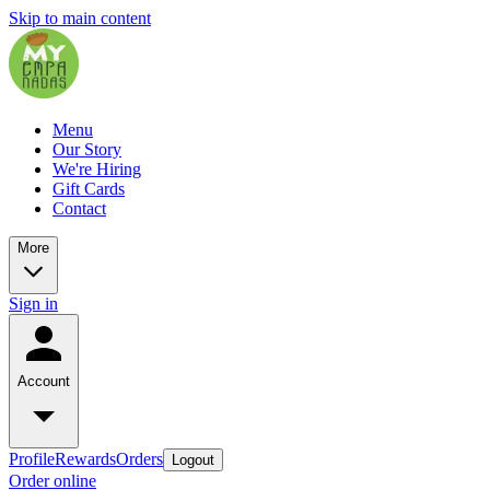
Skip to main content
Menu
Our Story
We're Hiring
Gift Cards
Contact
More
Sign in
Account
Profile
Rewards
Orders
Logout
Order online