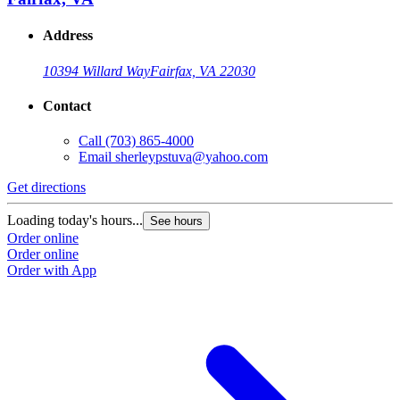
Address
10394 Willard Way
Fairfax, VA 22030
Contact
Call
(703) 865-4000
Email
sherleypstuva@yahoo.com
Get directions
Loading today's hours...
See hours
Order online
Order online
Order with App