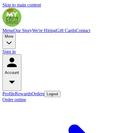
Skip to main content
Menu
Our Story
We're Hiring
Gift Cards
Contact
More
Sign in
Account
Profile
Rewards
Orders
Logout
Order online