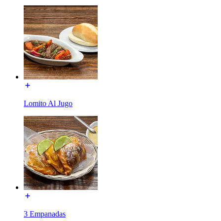
Lomito Al Jugo
3 Empanadas