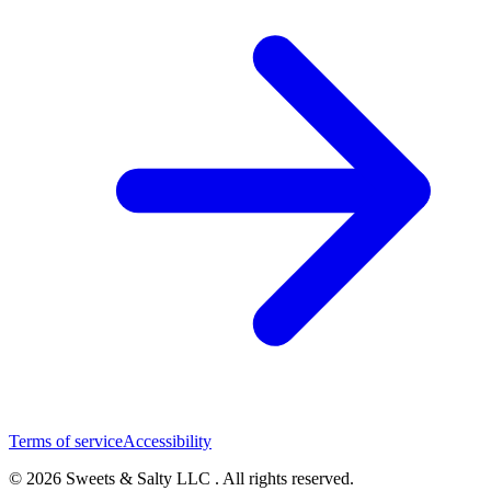
Terms of service
Accessibility
© 2026 Sweets & Salty LLC . All rights reserved.