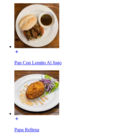
Pan Con Lomito Al Jugo
Papa Rellena