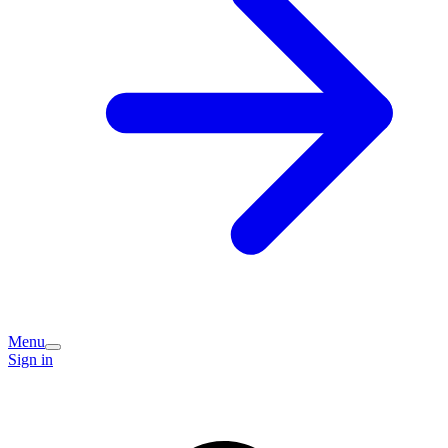
Menu
Sign in