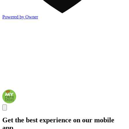
Powered by Owner
Get the best experience on our mobile
app