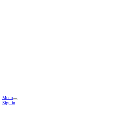
Menu
Sign in