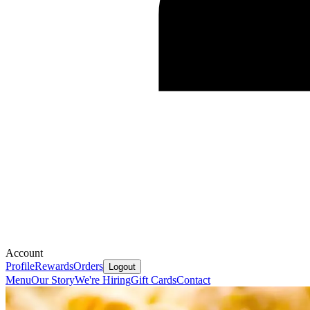
Account
Profile
Rewards
Orders
Logout
Menu
Our Story
We're Hiring
Gift Cards
Contact