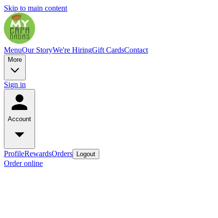
Skip to main content
Menu
Our Story
We're Hiring
Gift Cards
Contact
More
Sign in
Account
Profile
Rewards
Orders
Logout
Order online