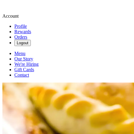
Account
Profile
Rewards
Orders
Logout
Menu
Our Story
We're Hiring
Gift Cards
Contact