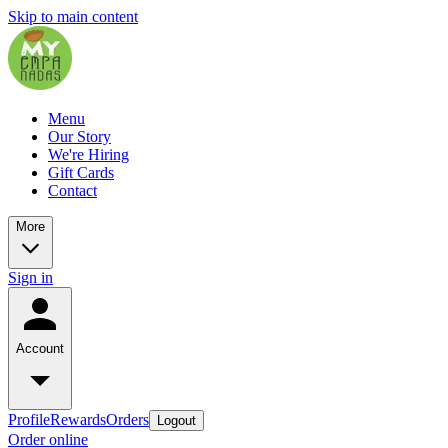
Skip to main content
Menu
Our Story
We're Hiring
Gift Cards
Contact
More
Sign in
Account
Profile
Rewards
Orders
Logout
Order online